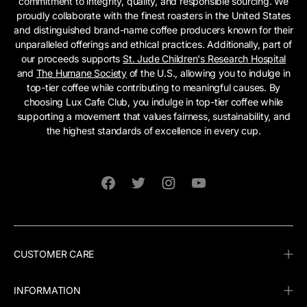
commitment to integrity, quality, and responsible sourcing. We
proudly collaborate with the finest roasters in the United States
and distinguished brand-name coffee producers known for their
unparalleled offerings and ethical practices. Additionally, part of
our proceeds supports
St. Jude Children's Research Hospital
and
The Humane Society
of the U.S., allowing you to indulge in
top-tier coffee while contributing to meaningful causes. By
choosing Lux Cafe Club, you indulge in top-tier coffee while
supporting a movement that values fairness, sustainability, and
the highest standards of excellence in every cup.
Facebook
Twitter
Instagram
YouTube
CUSTOMER CARE
INFORMATION