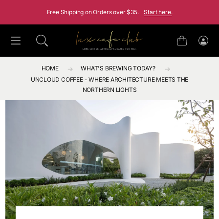
SKIP TO CONTENT
Free Shipping on Orders over $35.
Start here.
Cart
Log
in
HOME
WHAT'S BREWING TODAY?
UNCLOUD COFFEE - WHERE ARCHITECTURE MEETS THE
NORTHERN LIGHTS