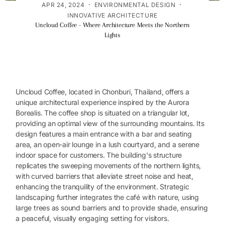
·
·
APR 24, 2024
ENVIRONMENTAL DESIGN
INNOVATIVE ARCHITECTURE
Uncloud Coffee - Where Architecture Meets the Northern
Lights
Uncloud Coffee, located in Chonburi, Thailand, offers a
unique architectural experience inspired by the Aurora
Borealis. The coffee shop is situated on a triangular lot,
providing an optimal view of the surrounding mountains. Its
design features a main entrance with a bar and seating
area, an open-air lounge in a lush courtyard, and a serene
indoor space for customers. The building's structure
replicates the sweeping movements of the northern lights,
with curved barriers that alleviate street noise and heat,
enhancing the tranquility of the environment. Strategic
landscaping further integrates the café with nature, using
large trees as sound barriers and to provide shade, ensuring
a peaceful, visually engaging setting for visitors.