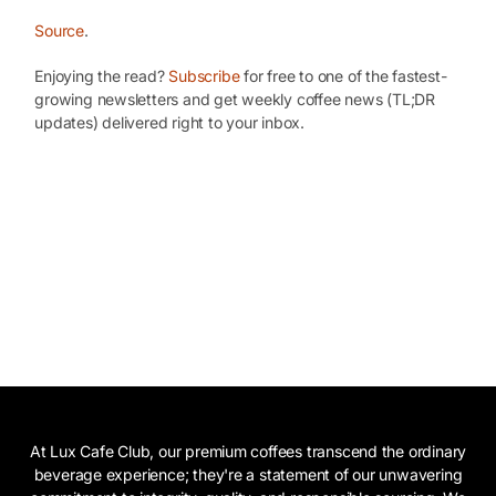
Source
.
Enjoying the read?
Subscribe
for free to one of the fastest-
growing newsletters and get weekly coffee news (TL;DR
updates) delivered right to your inbox.
At Lux Cafe Club, our premium coffees transcend the ordinary
beverage experience; they're a statement of our unwavering