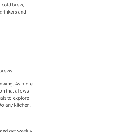
g cold brew,
drinkers and
 brews.
rewing. As more
on that allows
als to explore
to any kitchen.
s and get weekly