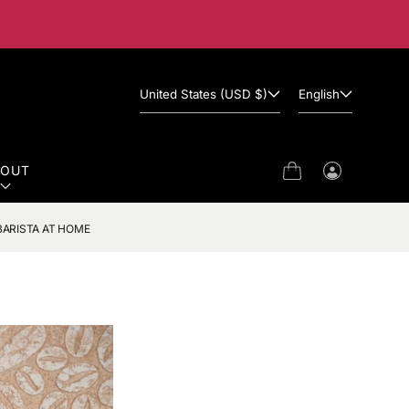
United States (USD $)
English
BOUT
Cart
Log
in
BARISTA AT HOME