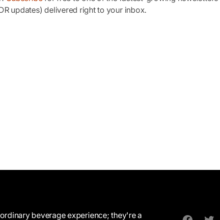
R updates) delivered right to your inbox.
ordinary beverage experience; they're a