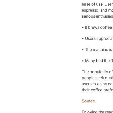
ease of use. Users
espresso, and mo
serious enthusias
• It brews coffee 
• Users apprecia
• The machine is 
• Many find the 
The popularity o
people seek quali
users to enjoy ca
their coffee pref
Source
.
Enjoying the rea