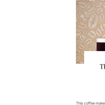
T
This coffee maker