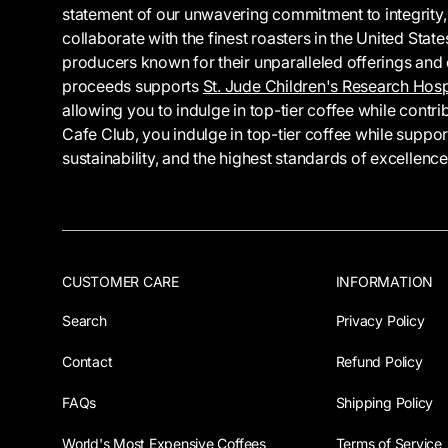
statement of our unwavering commitment to integrity,
collaborate with the finest roasters in the United Sta
producers known for their unparalleled offerings and et
proceeds supports
St. Jude Children's Research Hosp
allowing you to indulge in top-tier coffee while cont
Cafe Club, you indulge in top-tier coffee while suppo
sustainability, and the highest standards of excellence
CUSTOMER CARE
INFORMATION
Search
Privacy Policy
Contact
Refund Policy
FAQs
Shipping Policy
World's Most Expensive Coffees
Terms of Service