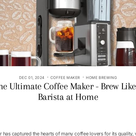
·
·
DEC 01, 2024
COFFEE MAKER
HOME BREWING
he Ultimate Coffee Maker - Brew Like
Barista at Home
 has captured the hearts of many coffee lovers for its quality, v