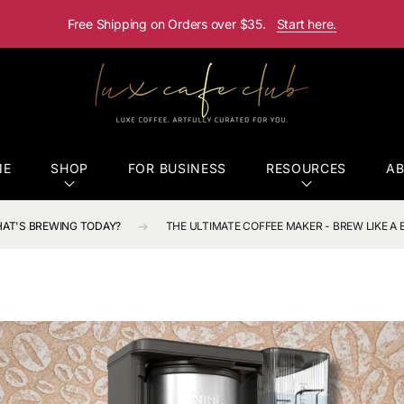
Free Shipping on Orders over $35.
Start here.
ME
SHOP
FOR BUSINESS
RESOURCES
A
AT'S BREWING TODAY?
THE ULTIMATE COFFEE MAKER - BREW LIKE A 