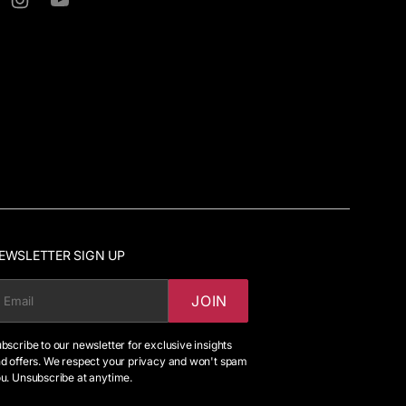
ter
Instagram
YouTube
EWSLETTER SIGN UP
JOIN
MAIL
bscribe to our newsletter for exclusive insights
d offers. We respect your privacy and won't spam
u. Unsubscribe at anytime.