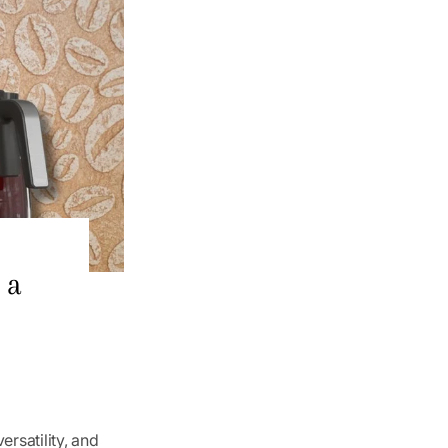
 a
ersatility, and