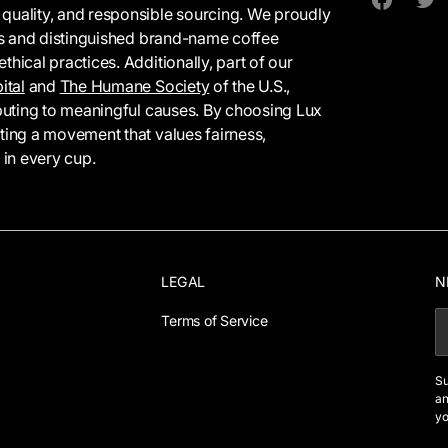
 quality, and responsible sourcing. We proudly
Facebook
Twit
tes and distinguished brand-name coffee
hical practices. Additionally, part of our
ital
and
The Humane Society
of the U.S.,
ributing to meaningful causes. By choosing Lux
rting a movement that values fairness,
 in every cup.
LEGAL
N
Terms of Service
E
Su
an
yo