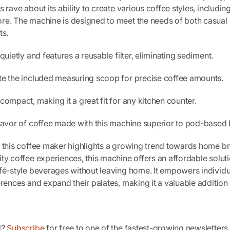
 rave about its ability to create various coffee styles, includin
re. The machine is designed to meet the needs of both casual 
ts.
quietly and features a reusable filter, eliminating sediment.
te the included measuring scoop for precise coffee amounts.
compact, making it a great fit for any kitchen counter.
flavor of coffee made with this machine superior to pod-based
f this coffee maker highlights a growing trend towards home b
ty coffee experiences, this machine offers an affordable soluti
fé-style beverages without leaving home. It empowers individu
erences and expand their palates, making it a valuable addition 
d?
Subscribe
for free to one of the fastest-growing newsletter