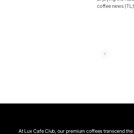
coffee news (TL;D
At Lux Cafe Club, our premium coffees transcend the 