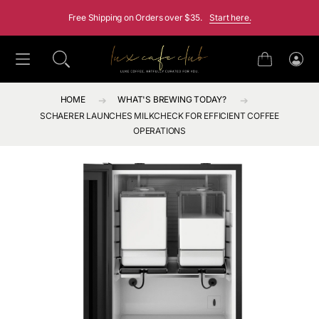
SKIP TO CONTENT
Free Shipping on Orders over $35.
Start here.
Cart
Log
in
HOME
WHAT'S BREWING TODAY?
SCHAERER LAUNCHES MILKCHECK FOR EFFICIENT COFFEE
OPERATIONS