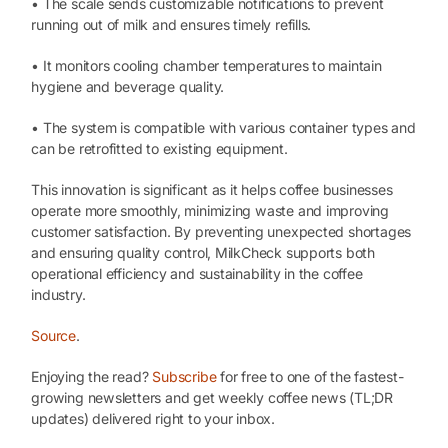
• The scale sends customizable notifications to prevent
running out of milk and ensures timely refills.
• It monitors cooling chamber temperatures to maintain
hygiene and beverage quality.
• The system is compatible with various container types and
can be retrofitted to existing equipment.
This innovation is significant as it helps coffee businesses
operate more smoothly, minimizing waste and improving
customer satisfaction. By preventing unexpected shortages
and ensuring quality control, MilkCheck supports both
operational efficiency and sustainability in the coffee
industry.
Source
.
Enjoying the read?
Subscribe
for free to one of the fastest-
growing newsletters and get weekly coffee news (TL;DR
updates) delivered right to your inbox.