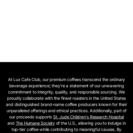
At Lux Cafe Club, our premium coffees transcend the ordinary
beverage experience; they're a statement of our unwavering
commitment to integrity, quality, and responsible sourcing. We
proudly collaborate with the finest roasters in the United States
and distinguished brand-name coffee producers known for their
unparalleled offerings and ethical practices. Additionally, part of
our proceeds supports
St. Jude Children's Research Hospital
and
The Humane Society
of the U.S., allowing you to indulge in
top-tier coffee while contributing to meaningful causes. By