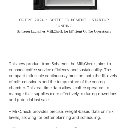
·
·
OCT 20, 2024
COFFEE EQUIPMENT
STARTUP
FUNDING
Schaerer Launches MilkCheck for Efficient Coffee Operations
This new product from Schaerer, the MilkCheck, aims to
enhance coffee service efficiency and sustainability. The
compact milk scale continuously monitors both the fill levels
of milk containers and the temperature of the cooling
chamber. This real-time data allows coffee operators to
manage their supplies more effectively, reducing downtime
and potential lost sales.
• MilkCheck provides precise, weight-based data on milk
levels, allowing for better planning and scheduling.