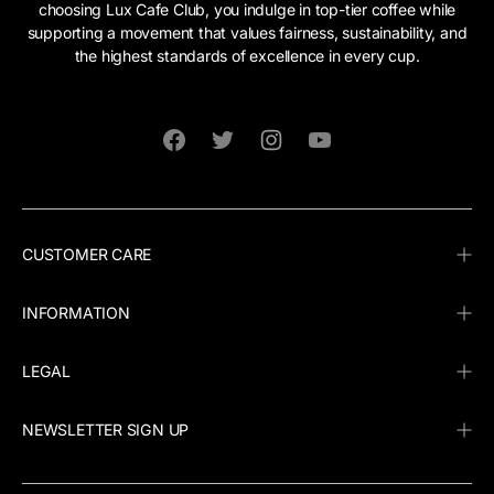
choosing Lux Cafe Club, you indulge in top-tier coffee while
supporting a movement that values fairness, sustainability, and
the highest standards of excellence in every cup.
Facebook
Twitter
Instagram
YouTube
CUSTOMER CARE
INFORMATION
LEGAL
NEWSLETTER SIGN UP