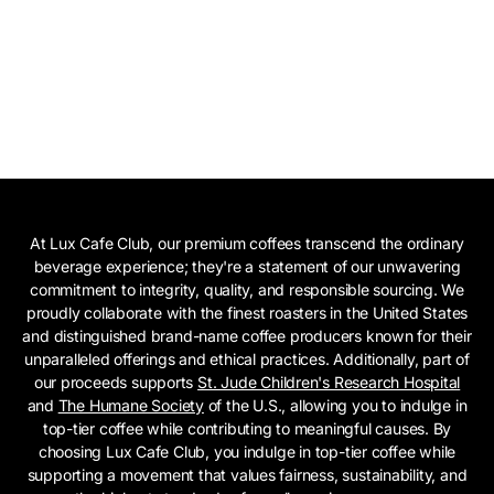
At Lux Cafe Club, our premium coffees transcend the ordinary
beverage experience; they're a statement of our unwavering
commitment to integrity, quality, and responsible sourcing. We
proudly collaborate with the finest roasters in the United States
and distinguished brand-name coffee producers known for their
unparalleled offerings and ethical practices. Additionally, part of
our proceeds supports
St. Jude Children's Research Hospital
and
The Humane Society
of the U.S., allowing you to indulge in
top-tier coffee while contributing to meaningful causes. By
choosing Lux Cafe Club, you indulge in top-tier coffee while
supporting a movement that values fairness, sustainability, and