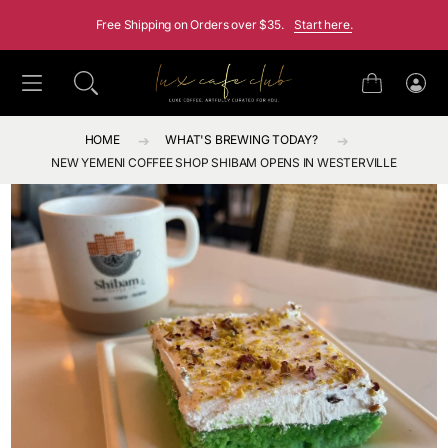
SKIP TO CONTENT
Free Shipping on Orders over $35.
Start here.
Cart
Log
in
HOME
WHAT'S BREWING TODAY?
NEW YEMENI COFFEE SHOP SHIBAM OPENS IN WESTERVILLE