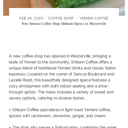
·
·
FEB 24, 2025
COFFEE SHOP
YEMENI COFFEE
New Yemeni Coffee Shop Shibam Opens in Westerville
A new coffee shop has opened in Westerville, bringing a
taste of Yemen to the community. Shibam Coffee offers a
unique blend of traditional Yemeni drinks and classic Italian
espresso. Located on the corner of Sancus Boulevard and
Lazelle Road, this beautifully designed space features a
cozy atmosphere with both indoor seating and a drive-
through option. The menu includes a variety of sweet and
savory options, catering to diverse tastes.
• Shibam Coffee specializes in light roast Yemeni coffee,
spiced with cardamom, cinnamon, ginger, and cream.
• The shop also serves a Shibam latte, combining the same