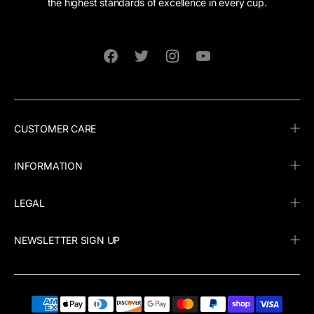
the highest standards of excellence in every cup.
Facebook
Twitter
Instagram
YouTube
CUSTOMER CARE
INFORMATION
LEGAL
NEWSLETTER SIGN UP