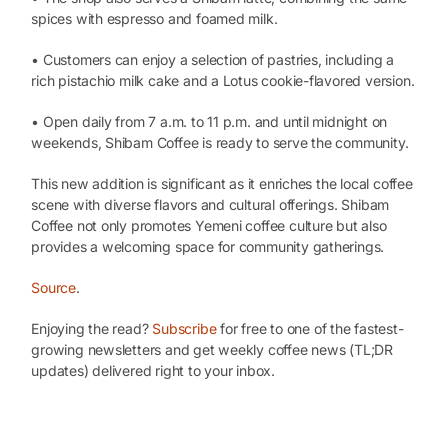
spices with espresso and foamed milk.
• Customers can enjoy a selection of pastries, including a
rich pistachio milk cake and a Lotus cookie-flavored version.
• Open daily from 7 a.m. to 11 p.m. and until midnight on
weekends, Shibam Coffee is ready to serve the community.
This new addition is significant as it enriches the local coffee
scene with diverse flavors and cultural offerings. Shibam
Coffee not only promotes Yemeni coffee culture but also
provides a welcoming space for community gatherings.
Source
.
Enjoying the read?
Subscribe
for free to one of the fastest-
growing newsletters and get weekly coffee news (TL;DR
updates) delivered right to your inbox.