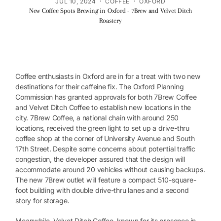
·
·
JUL 10, 2024
COFFEE
OXFORD
New Coffee Spots Brewing in Oxford - 7Brew and Velvet Ditch
Roastery
Coffee enthusiasts in Oxford are in for a treat with two new
destinations for their caffeine fix. The Oxford Planning
Commission has granted approvals for both 7Brew Coffee
and Velvet Ditch Coffee to establish new locations in the
city. 7Brew Coffee, a national chain with around 250
locations, received the green light to set up a drive-thru
coffee shop at the corner of University Avenue and South
17th Street. Despite some concerns about potential traffic
congestion, the developer assured that the design will
accommodate around 20 vehicles without causing backups.
The new 7Brew outlet will feature a compact 510-square-
foot building with double drive-thru lanes and a second
story for storage.
Meanwhile, Velvet Ditch Coffee, known for its presence in