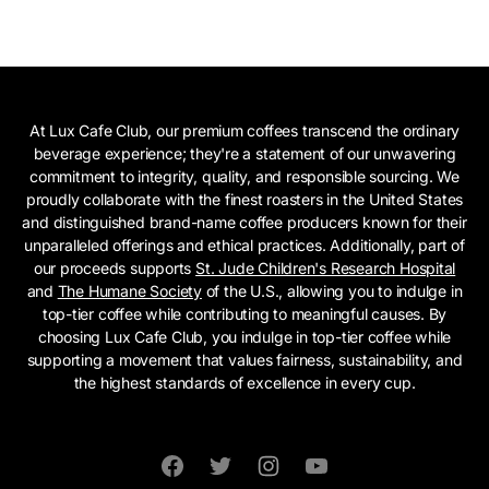
At Lux Cafe Club, our premium coffees transcend the ordinary
beverage experience; they're a statement of our unwavering
commitment to integrity, quality, and responsible sourcing. We
proudly collaborate with the finest roasters in the United States
and distinguished brand-name coffee producers known for their
unparalleled offerings and ethical practices. Additionally, part of
our proceeds supports
St. Jude Children's Research Hospital
and
The Humane Society
of the U.S., allowing you to indulge in
top-tier coffee while contributing to meaningful causes. By
choosing Lux Cafe Club, you indulge in top-tier coffee while
supporting a movement that values fairness, sustainability, and
the highest standards of excellence in every cup.
Facebook
Twitter
Instagram
YouTube