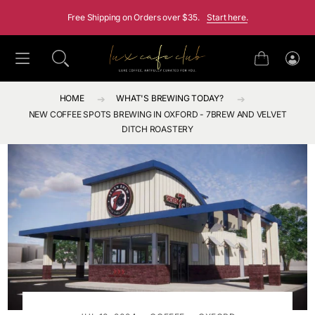
SKIP TO CONTENT
Free Shipping on Orders over $35.
Start here.
Cart
Log
in
HOME
WHAT'S BREWING TODAY?
NEW COFFEE SPOTS BREWING IN OXFORD - 7BREW AND VELVET
DITCH ROASTERY