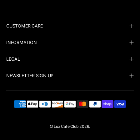
CUSTOMER CARE
INFORMATION
LEGAL
NEWSLETTER SIGN UP
©
Lux Cafe Club
2026.