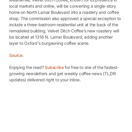
local markets and online, will be converting a single-story
home on North Lamar Boulevard into a roastery and coffee
shop. The commission also approved a special exception to
include a three-bedroom residential unit at the back of the
remodeled building. Velvet Ditch Coffee’s new roastery will
be located at 1316 N. Lamar Boulevard, adding another
layer to Oxford's burgeoning coffee scene.
Source
.
Enjoying the read?
Subscribe
for free to one of the fastest-
growing newsletters and get weekly coffee news (TL;DR
updates) delivered right to your inbox.