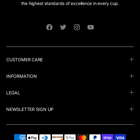
the highest standards of excellence in every cup.
Facebook
Twitter
Instagram
YouTube
CUSTOMER CARE
INFORMATION
LEGAL
NEWSLETTER SIGN UP