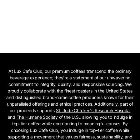
At Lux Cafe Club, our premium coffees transcend the ordinary
beverage experience; they're a statement of our unwavering
commitment to integrity, quality, and responsible sourcing. We
proudly collaborate with the finest roasters in the United States
and distinguished brand-name coffee producers known for their
unparalleled offerings and ethical practices. Additionally, part of
our proceeds supports
St. Jude Children's Research Hospital
and
The Humane Society
of the U.S., allowing you to indulge in
top-tier coffee while contributing to meaningful causes. By
choosing Lux Cafe Club, you indulge in top-tier coffee while
supporting a movement that values fairness, sustainability, and