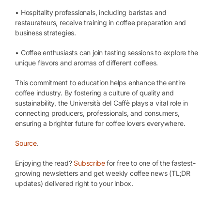
• Hospitality professionals, including baristas and
restaurateurs, receive training in coffee preparation and
business strategies.
• Coffee enthusiasts can join tasting sessions to explore the
unique flavors and aromas of different coffees.
This commitment to education helps enhance the entire
coffee industry. By fostering a culture of quality and
sustainability, the Università del Caffè plays a vital role in
connecting producers, professionals, and consumers,
ensuring a brighter future for coffee lovers everywhere.
Source
.
Enjoying the read?
Subscribe
for free to one of the fastest-
growing newsletters and get weekly coffee news (TL;DR
updates) delivered right to your inbox.