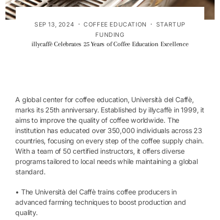
·
·
SEP 13, 2024
COFFEE EDUCATION
STARTUP
FUNDING
illycaffè Celebrates 25 Years of Coffee Education Excellence
A global center for coffee education, Università del Caffè,
marks its 25th anniversary. Established by illycaffè in 1999, it
aims to improve the quality of coffee worldwide. The
institution has educated over 350,000 individuals across 23
countries, focusing on every step of the coffee supply chain.
With a team of 50 certified instructors, it offers diverse
programs tailored to local needs while maintaining a global
standard.
• The Università del Caffè trains coffee producers in
advanced farming techniques to boost production and
quality.