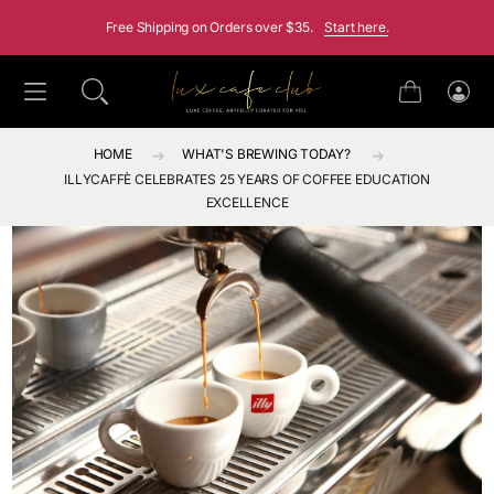
SKIP TO CONTENT
Free Shipping on Orders over $35.
Start here.
Cart
Log
in
HOME
WHAT'S BREWING TODAY?
ILLYCAFFÈ CELEBRATES 25 YEARS OF COFFEE EDUCATION
EXCELLENCE