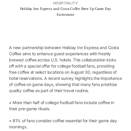
HOSPITALITY
Holiday Inn Express and Costa Coffee Brew Up Game Day
Excitement
A new partnership between Holiday Inn Express and Costa
Coffee aims to enhance guest experiences with freshly
brewed coffee across U.S. hotels. This collaboration kicks
off with a special offer for college football fans, providing
free coffee at select locations on August 30, regardless of
hotel reservations. A recent survey highlights the importance
of coffee on game days, showing that many fans prioritize
quality coffee as part of their travel routine.
• More than half of college football fans include coffee in
their pre-game rituals.
• 81% of fans consider coffee essential for their game day
mornings.