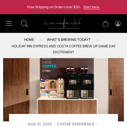
SKIP TO CONTENT
Free Shipping on Orders over $35.
Start here.
Cart
Log
in
HOME
WHAT'S BREWING TODAY?
HOLIDAY INN EXPRESS AND COSTA COFFEE BREW UP GAME DAY
EXCITEMENT
·
·
AUG 21, 2025
COFFEE EXPERIENCE