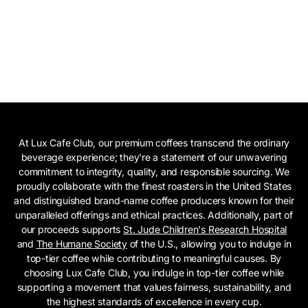
At Lux Cafe Club, our premium coffees transcend the ordinary
beverage experience; they're a statement of our unwavering
commitment to integrity, quality, and responsible sourcing. We
proudly collaborate with the finest roasters in the United States
and distinguished brand-name coffee producers known for their
unparalleled offerings and ethical practices. Additionally, part of
our proceeds supports
St. Jude Children's Research Hospital
and
The Humane Society
of the U.S., allowing you to indulge in
top-tier coffee while contributing to meaningful causes. By
choosing Lux Cafe Club, you indulge in top-tier coffee while
supporting a movement that values fairness, sustainability, and
the highest standards of excellence in every cup.