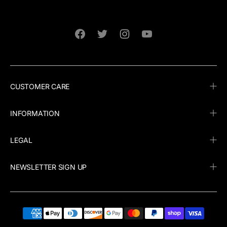
Facebook
Twitter
Instagram
YouTube
CUSTOMER CARE
INFORMATION
LEGAL
NEWSLETTER SIGN UP