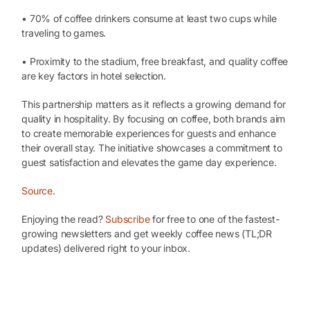
• 70% of coffee drinkers consume at least two cups while
traveling to games.
• Proximity to the stadium, free breakfast, and quality coffee
are key factors in hotel selection.
This partnership matters as it reflects a growing demand for
quality in hospitality. By focusing on coffee, both brands aim
to create memorable experiences for guests and enhance
their overall stay. The initiative showcases a commitment to
guest satisfaction and elevates the game day experience.
Source
.
Enjoying the read?
Subscribe
for free to one of the fastest-
growing newsletters and get weekly coffee news (TL;DR
updates) delivered right to your inbox.