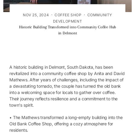
·
·
NOV 25, 2024
COFFEE SHOP
COMMUNITY
DEVELOPMENT
Historic Building Transformed into Community Coffee Hub
in Delmont
A historic building in Delmont, South Dakota, has been
revitalized into a community coffee shop by Anita and David
Mathews. After years of challenges, including the impact of
a devastating tornado, the couple has turned the old bank
into a welcoming space for locals to gather over coffee.
Their journey reflects resilience and a commitment to the
town's spirit.
• The Mathews transformed a long-empty building into the
Old Bank Coffee Shop, offering a cozy atmosphere for
residents.