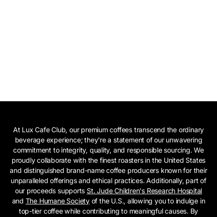
At Lux Cafe Club, our premium coffees transcend the ordinary
beverage experience; they're a statement of our unwavering
commitment to integrity, quality, and responsible sourcing. We
proudly collaborate with the finest roasters in the United States
and distinguished brand-name coffee producers known for their
unparalleled offerings and ethical practices. Additionally, part of
our proceeds supports
St. Jude Children's Research Hospital
and
The Humane Society
of the U.S., allowing you to indulge in
top-tier coffee while contributing to meaningful causes. By