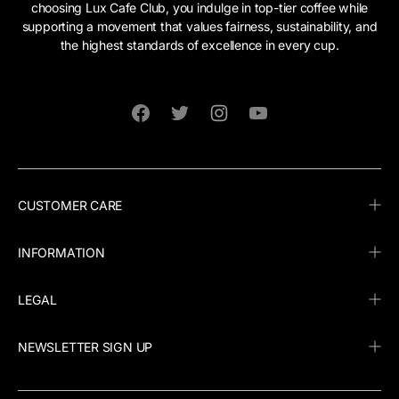
choosing Lux Cafe Club, you indulge in top-tier coffee while
supporting a movement that values fairness, sustainability, and
the highest standards of excellence in every cup.
Facebook
Twitter
Instagram
YouTube
CUSTOMER CARE
INFORMATION
LEGAL
NEWSLETTER SIGN UP