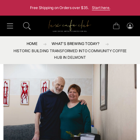
SKIP TO CONTENT
Free Shipping on Orders over $35.
Start here.
Cart
Log
in
HOME
WHAT'S BREWING TODAY?
HISTORIC BUILDING TRANSFORMED INTO COMMUNITY COFFEE
HUB IN DELMONT