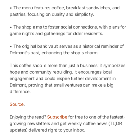
• The menu features coffee, breakfast sandwiches, and
pastries, focusing on quality and simplicity.
• The shop aims to foster social connections, with plans for
game nights and gatherings for older residents.
• The original bank vault serves as a historical reminder of
Delmont's past, enhancing the shop's charm.
This coffee shop is more than just a business; it symbolizes
hope and community rebuilding. It encourages local
engagement and could inspire further development in
Delmont, proving that small ventures can make a big
difference.
Source
.
Enjoying the read?
Subscribe
for free to one of the fastest-
growing newsletters and get weekly coffee news (TL;DR
updates) delivered right to your inbox.