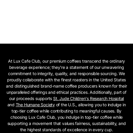
At Lux Cafe Club, our premium coffees transcend the ordinary
beverage experience; they're a statement of our unwavering
commitment to integrity, quality, and responsible sourcing. We
proudly collaborate with the finest roasters in the United States
and distinguished brand-name coffee producers known for their
unparalleled offerings and ethical practices. Additionally, part of
our proceeds supports
St. Jude Children's Research Hospital
and
The Humane Society
of the U.S., allowing you to indulge in
top-tier coffee while contributing to meaningful causes. By
choosing Lux Cafe Club, you indulge in top-tier coffee while
supporting a movement that values fairness, sustainability, and
the highest standards of excellence in every cup.