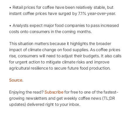
• Retail prices for coffee have been relatively stable, but
instant coffee prices have surged by 7.1% year-over-year.
• Analysts expect major food companies to pass increased
costs onto consumers in the coming months.
This situation matters because it highlights the broader
impact of climate change on food supplies. As coffee prices
rise, consumers will need to adjust their budgets. It also calls
for urgent action to mitigate climate risks and improve
agricultural resilience to secure future food production.
Source
.
Enjoying the read?
Subscribe
for free to one of the fastest-
growing newsletters and get weekly coffee news (TL;DR
updates) delivered right to your inbox.