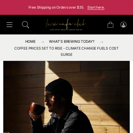
SKIP TO CONTENT
Free Shipping on Orders over $35.
Start here.
Cart
Log
in
HOME
WHAT'S BREWING TODAY?
COFFEE PRICES SET TO RISE - CLIMATE CHANGE FUELS COST
SURGE