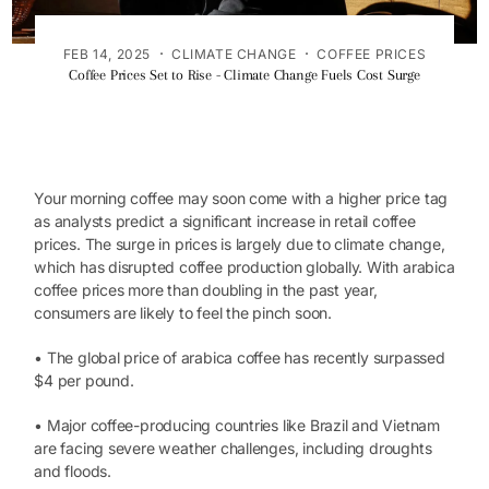
·
·
FEB 14, 2025
CLIMATE CHANGE
COFFEE PRICES
Coffee Prices Set to Rise - Climate Change Fuels Cost Surge
Your morning coffee may soon come with a higher price tag
as analysts predict a significant increase in retail coffee
prices. The surge in prices is largely due to climate change,
which has disrupted coffee production globally. With arabica
coffee prices more than doubling in the past year,
consumers are likely to feel the pinch soon.
• The global price of arabica coffee has recently surpassed
$4 per pound.
• Major coffee-producing countries like Brazil and Vietnam
are facing severe weather challenges, including droughts
and floods.