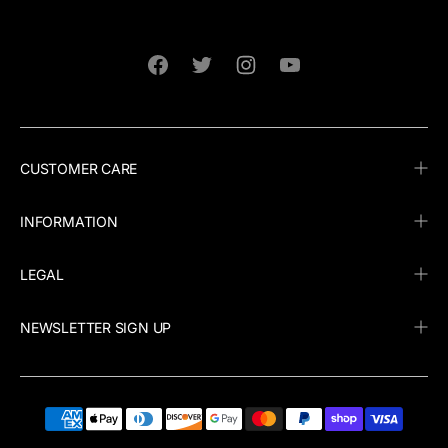
Facebook
Twitter
Instagram
YouTube
CUSTOMER CARE
INFORMATION
LEGAL
NEWSLETTER SIGN UP