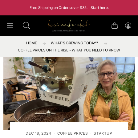
SKIP TO CONTENT
Free Shipping on Orders over $35.
Start here.
Cart
Log
in
HOME
WHAT'S BREWING TODAY?
COFFEE PRICES ON THE RISE - WHAT YOU NEED TO KNOW
·
·
DEC 18, 2024
COFFEE PRICES
STARTUP