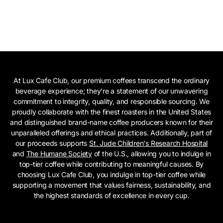
At Lux Cafe Club, our premium coffees transcend the ordinary
beverage experience; they're a statement of our unwavering
commitment to integrity, quality, and responsible sourcing. We
proudly collaborate with the finest roasters in the United States
and distinguished brand-name coffee producers known for their
unparalleled offerings and ethical practices. Additionally, part of
our proceeds supports
St. Jude Children's Research Hospital
and
The Humane Society
of the U.S., allowing you to indulge in
top-tier coffee while contributing to meaningful causes. By
choosing Lux Cafe Club, you indulge in top-tier coffee while
supporting a movement that values fairness, sustainability, and
the highest standards of excellence in every cup.