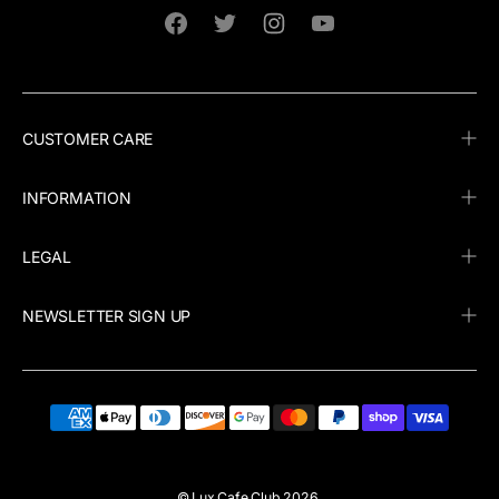
Facebook
Twitter
Instagram
YouTube
CUSTOMER CARE
INFORMATION
LEGAL
NEWSLETTER SIGN UP
©
Lux Cafe Club
2026.