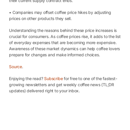
their current supply contract ends.
• Companies may offset coffee price hikes by adjusting
prices on other products they sell.
Understanding the reasons behind these price increases is
crucial for consumers. As coffee prices rise, it adds to the list
of everyday expenses that are becoming more expensive.
Awareness of these market dynamics can help coffee lovers
prepare for changes and make informed choices.
Source
.
Enjoying the read?
Subscribe
for free to one of the fastest-
growing newsletters and get weekly coffee news (TL;DR
updates) delivered right to your inbox.