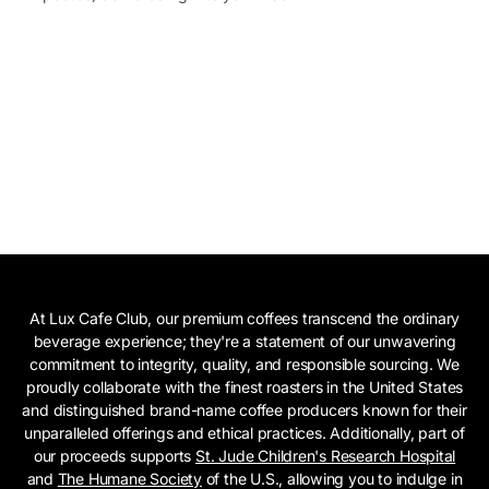
At Lux Cafe Club, our premium coffees transcend the ordinary
beverage experience; they're a statement of our unwavering
commitment to integrity, quality, and responsible sourcing. We
proudly collaborate with the finest roasters in the United States
and distinguished brand-name coffee producers known for their
unparalleled offerings and ethical practices. Additionally, part of
our proceeds supports
St. Jude Children's Research Hospital
and
The Humane Society
of the U.S., allowing you to indulge in