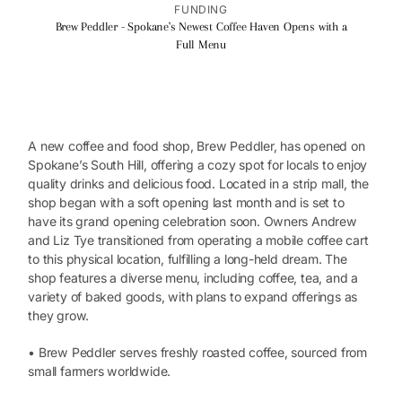
FUNDING
Brew Peddler - Spokane's Newest Coffee Haven Opens with a
Full Menu
A new coffee and food shop, Brew Peddler, has opened on
Spokane’s South Hill, offering a cozy spot for locals to enjoy
quality drinks and delicious food. Located in a strip mall, the
shop began with a soft opening last month and is set to
have its grand opening celebration soon. Owners Andrew
and Liz Tye transitioned from operating a mobile coffee cart
to this physical location, fulfilling a long-held dream. The
shop features a diverse menu, including coffee, tea, and a
variety of baked goods, with plans to expand offerings as
they grow.
• Brew Peddler serves freshly roasted coffee, sourced from
small farmers worldwide.