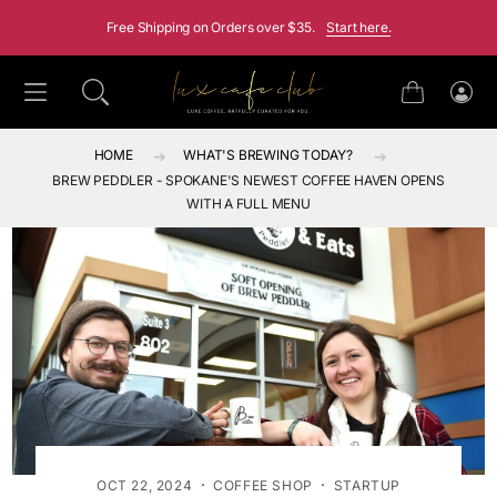
SKIP TO CONTENT
Free Shipping on Orders over $35.
Start here.
Cart
Log
in
HOME
WHAT'S BREWING TODAY?
BREW PEDDLER - SPOKANE'S NEWEST COFFEE HAVEN OPENS
WITH A FULL MENU
·
·
OCT 22, 2024
COFFEE SHOP
STARTUP