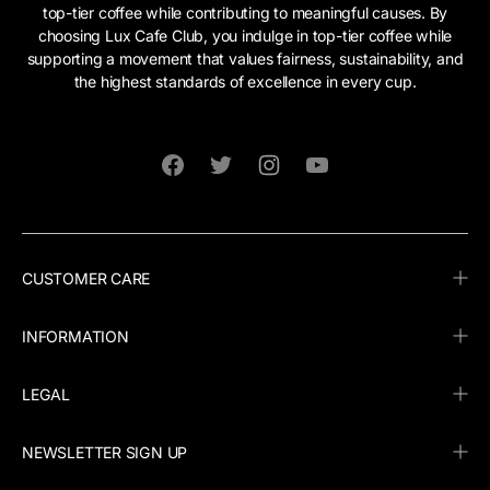
top-tier coffee while contributing to meaningful causes. By
choosing Lux Cafe Club, you indulge in top-tier coffee while
supporting a movement that values fairness, sustainability, and
the highest standards of excellence in every cup.
Facebook
Twitter
Instagram
YouTube
CUSTOMER CARE
INFORMATION
LEGAL
NEWSLETTER SIGN UP