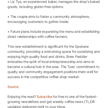
• Liz Tye, an experienced baker, manages the shop’s baked
goods, including gluten-free options.
• The couple aims to foster a community atmosphere,
encouraging customers to gather inside.
• Future plans include expanding the menu and establishing
direct relationships with coffee farmers.
This new establishment is significant for the Spokane
community, providing a welcoming space for socializing and
enjoying high-quality food and drinks. Brew Peddler
embodies the spirit of local entrepreneurship and aims to
become a cultural hub in the area. The Tyes' commitment to
quality and community engagement positions them well for
success in the competitive coffee shop market.
Source
.
Enjoying the read?
Subscribe
for free to one of the fastest-
growing newsletters and get weekly coffee news (TL;DR
updates) delivered right to your inbox.