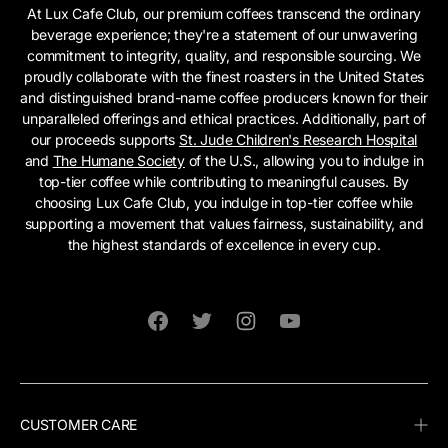
At Lux Cafe Club, our premium coffees transcend the ordinary
beverage experience; they're a statement of our unwavering
commitment to integrity, quality, and responsible sourcing. We
proudly collaborate with the finest roasters in the United States
and distinguished brand-name coffee producers known for their
unparalleled offerings and ethical practices. Additionally, part of
our proceeds supports
St. Jude Children's Research Hospital
and
The Humane Society
of the U.S., allowing you to indulge in
top-tier coffee while contributing to meaningful causes. By
choosing Lux Cafe Club, you indulge in top-tier coffee while
supporting a movement that values fairness, sustainability, and
the highest standards of excellence in every cup.
Facebook
Twitter
Instagram
YouTube
CUSTOMER CARE