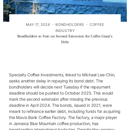
·
·
MAY 17, 2024
BONDHOLDERS
COFFEE
INDUSTRY
Bondholders to Vote on Second Extension for Coffee Giant’s
Debt
Specialty Coffee Investments, linked to Michael Lee-Chin,
seeks another delay in repaying its bond debt. The
bondholders will decide next Tuesday if the repayment
deadline should be pushed to October 2025. This would
mark the second extension after missing the previous
deadline in April 2024. The bonds, issued in 2021, were
meant to refinance earlier debt, including funds for acquiring
the Mavis Bank Coffee Factory. The factory, a major player
in Jamaica Blue Mountain coffee production, has
longstanding international trade ties. Despite the urgency,