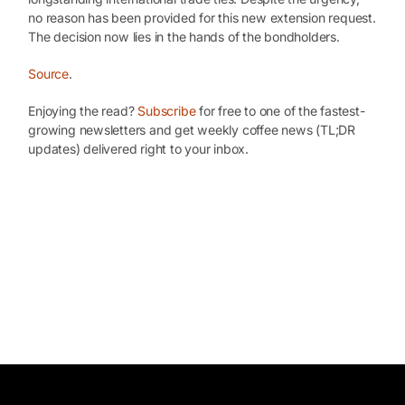
no reason has been provided for this new extension request.
The decision now lies in the hands of the bondholders.
Source
.
Enjoying the read?
Subscribe
for free to one of the fastest-
growing newsletters and get weekly coffee news (TL;DR
updates) delivered right to your inbox.