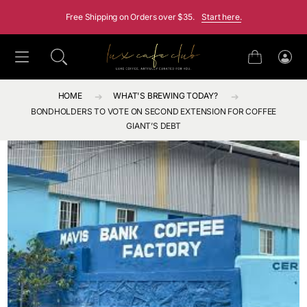
SKIP TO CONTENT
Free Shipping on Orders over $35.
Start here.
Cart
Log
in
HOME
WHAT'S BREWING TODAY?
BONDHOLDERS TO VOTE ON SECOND EXTENSION FOR COFFEE
GIANT’S DEBT