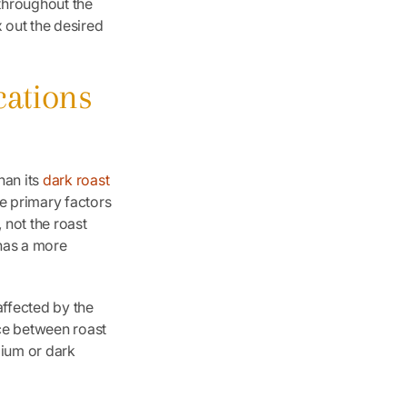
throughout the
 out the desired
cations
han its
dark roast
he primary factors
 not the roast
 has a more
 affected by the
nce between roast
dium or dark