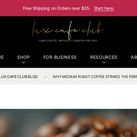
Free Shipping on Orders over $35.
Start here.
ME
SHOP
FOR BUSINESS
RESOURCES
A
LUX CAFE CLUB BLOG
WHY MEDIUM ROAST COFFEE STRIKES THE PER