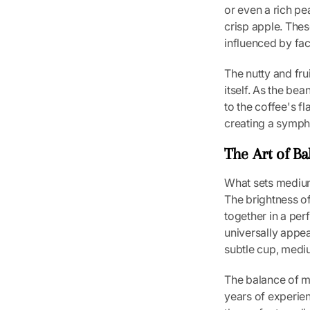
or even a rich pea
crisp apple. Thes
influenced by fac
The nutty and fru
itself. As the be
to the coffee's f
creating a sympho
The Art of Ba
What sets medium 
The brightness of
together in a per
universally appea
subtle cup, mediu
The balance of med
years of experie