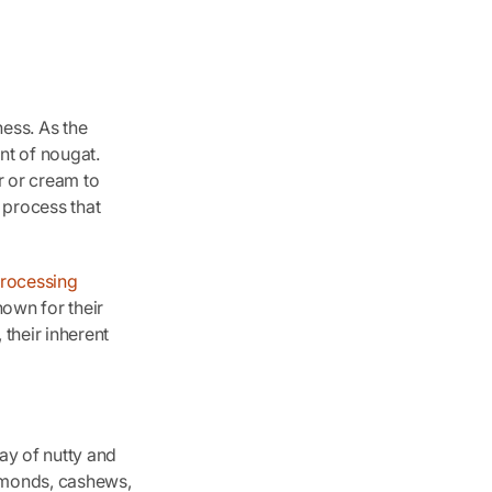
ess. As the
nt of nougat.
r or cream to
 process that
rocessing
nown for their
 their inherent
ay of nutty and
almonds, cashews,