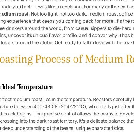
 made you feel - it was like a revelation. For many coffee enthus
edium roast
. Not too light, not too dark, medium roast coffee
ing experience that keeps you coming back for more. It's the r
fee drinkers around the world, from casual sippers to die-hard 
igins, uncover its unique flavor profile, and discover why it ha
lovers around the globe. Get ready to fall in love with the roast t
Roasting Process of Medium R
e Ideal Temperature
erfect medium roast lies in the temperature. Roasters carefully 
rature between 400-430°F (204-221°C), which falls just after th
 crack begins. This precise control allows the beans to develop
crossing into the dark roast territory. It's a delicate balance that
 deep understanding of the beans' unique characteristics.