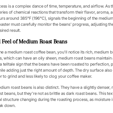
ess is a complex dance of time, temperature, and airflow. As t
ries of chemical reactions that transform their flavor, aroma, an
urs around 385°F (196°C), signals the beginning of the medium
oaster must carefully monitor the beans' progress, adjusting th
ired result.
 Feel of Medium Roast Beans
 a medium roast coffee bean, you'll notice its rich, medium b
s, which can have an oily sheen, medium roast beans maintain 
s a telltale sign that the beans have been roasted to perfection, 
hile adding just the right amount of depth. The dry surface a
r to grind and less likely to clog your coffee maker.
dium roast beans is also distinct. They have a slightly denser
ast beans, but they're not as brittle as dark roast beans. This text
al structure changing during the roasting process, as moisture i
eak down.