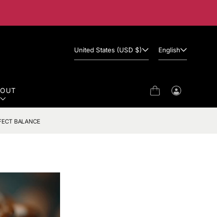
United States (USD $)
English
BOUT
Cart
Log
in
FECT BALANCE