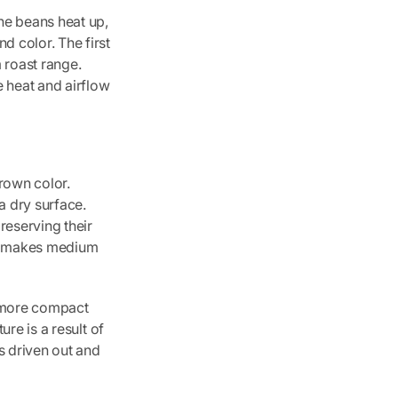
he beans heat up,
d color. The first
 roast range.
e heat and airflow
rown color.
a dry surface.
preserving their
lso makes medium
, more compact
ure is a result of
s driven out and