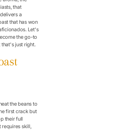
iasts, that
 delivers a
oast that has won
aficionados. Let's
s become the go-to
hat's just right.
oast
heat the beans to
e first crack but
 their full
 requires skill,