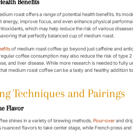
ealth Benefits
medium roast offers a range of potential health benefits. Its mod
t energy, improve focus, and even enhance physical performan
 antioxidants, which may help reduce the risk of various disease
savoring that perfectly balanced cup of medium roast.
efits
of medium roast coffee go beyond just caffeine and antio
regular coffee consumption may also reduce the risk of type 2
se, and liver disease. While more research is needed to fully 
ar that medium roast coffee can be a tasty and healthy addition t
ing Techniques and Pairings
he Flavor
fee shines in a variety of brewing methods.
Pour-over
and dri
s nuanced flavors to take center stage, while French press and