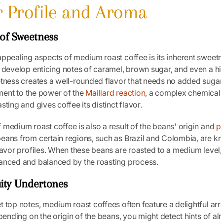
or Profile and Aroma
of Sweetness
ppealing aspects of medium roast coffee is its inherent sweetn
 develop enticing notes of caramel, brown sugar, and even a hi
etness creates a well-rounded flavor that needs no added suga
tament to the power of the
Maillard reaction
, a complex chemical
ting and gives coffee its distinct flavor.
medium roast coffee is also a result of the beans' origin and
p
beans from certain regions, such as Brazil and Colombia, are k
lavor profiles. When these beans are roasted to a medium level,
anced and balanced by the roasting process.
uity Undertones
 top notes, medium roast coffees often feature a delightful arr
epending on the origin of the beans, you might detect hints of 