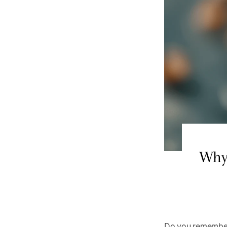
Why 
Do you remember 