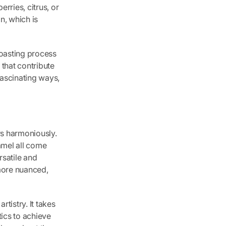
erries, citrus, or
n, which is
roasting process
 that contribute
fascinating ways,
rs harmoniously.
ramel all come
rsatile and
 more nuanced,
rtistry. It takes
ics to achieve