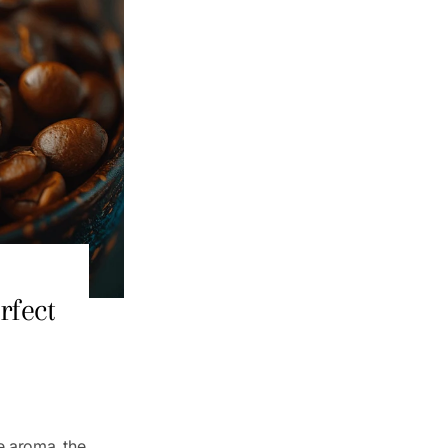
rfect
e aroma, the