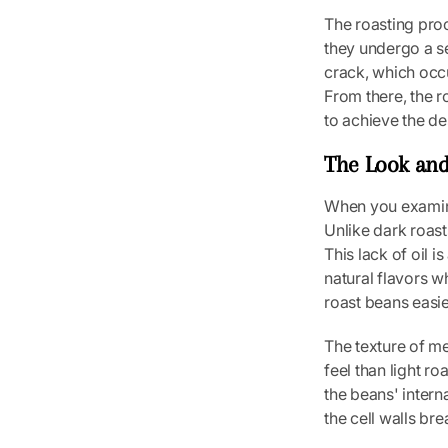
The roasting proc
they undergo a se
crack, which occ
From there, the r
to achieve the des
The Look and
When you examine
Unlike dark roast
This lack of oil i
natural flavors w
roast beans easie
The texture of me
feel than light ro
the beans' intern
the cell walls br