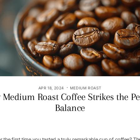
·
APR 18, 2024
MEDIUM ROAST
Medium Roast Coffee Strikes the Pe
Balance
the first time you tasted a truly remarkable cup of coffee? Th