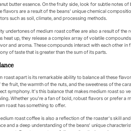
nut butter essence. On the fruity side, look for subtle notes of b
e flavors are a result of the beans' unique chemical compositio
tors such as soil, climate, and processing methods.
ity undertones of medium roast coffee are also a result of the 
ans heat up, they release a complex array of volatile compounds
lavor and aroma. These compounds interact with each other in 
ny of taste that is greater than the sum of its parts.
lance
roast apart is its remarkable ability to balance all these flavo
 the fruit, the warmth of the nuts, and the sweetness of the ca
fect symphony. It's this balance that makes medium roast so ve
ling. Whether you're a fan of bold, robust flavors or prefer a
m roast has something to offer.
ium roast coffee is also a reflection of the roaster's skill and a
nce and a deep understanding of the beans' unique characterist