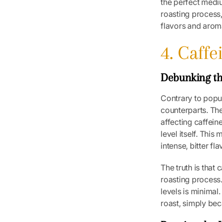
the perfect medi
roasting process,
flavors and arom
4. Caff
Debunking th
Contrary to popul
counterparts. The
affecting caffein
level itself. Thi
intense, bitter f
The truth is that 
roasting process.
levels is minimal
roast, simply be