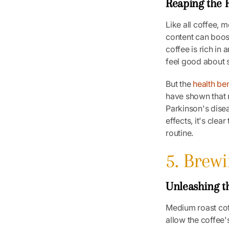
Reaping the H
Like all coffee, 
content can boos
coffee is rich in
feel good about 
But the
health ben
have shown that 
Parkinson's disea
effects, it's cle
routine.
5. Brew
Unleashing t
Medium roast cof
allow the coffee'