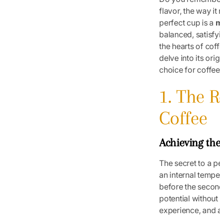
flavor, the way it
perfect cup is a
m
balanced, satisfy
the hearts of cof
delve into its or
choice for coffee 
1. The 
Coffee
Achieving th
The secret to a p
an internal tempe
before the second
potential without 
experience, and a