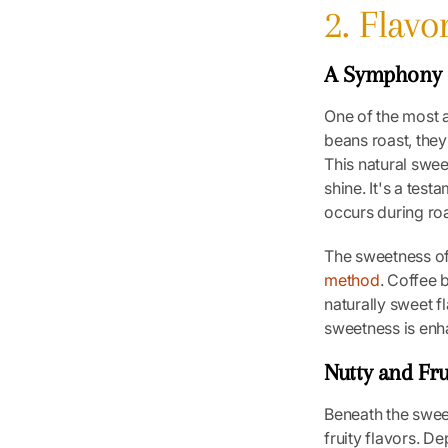
2. Flav
A Symphony 
One of the most a
beans roast, they
This natural swe
shine. It's a tes
occurs during roas
The sweetness of 
method
. Coffee 
naturally sweet f
sweetness is enh
Nutty and Fr
Beneath the sweet
fruity flavors. D