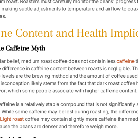
um roast. Roasters must carefully monitor the beans' progress 
 making subtle adjustments to temperature and airflow to coax
as.
eine Content and Health Impli
e Caffeine Myth
ar belief, medium roast coffee does not contain less
caffeine
t
 difference in caffeine content between roasts is negligible. T
e levels are the brewing method and the amount of coffee used,
s misconception likely stems from the fact that dark roast coffee
lavor, which some people associate with higher caffeine content.
caffeine is a relatively stable compound that is not significantly
 While some caffeine may be lost during roasting, the differe
.
Light roast
coffee may contain slightly more caffeine than me
cause the beans are denser and therefore weigh more.