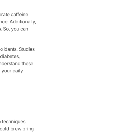
erate caffeine
ce. Additionally,
s. So, you can
xidants. Studies
 diabetes,
understand these
o your daily
p techniques
 cold brew bring